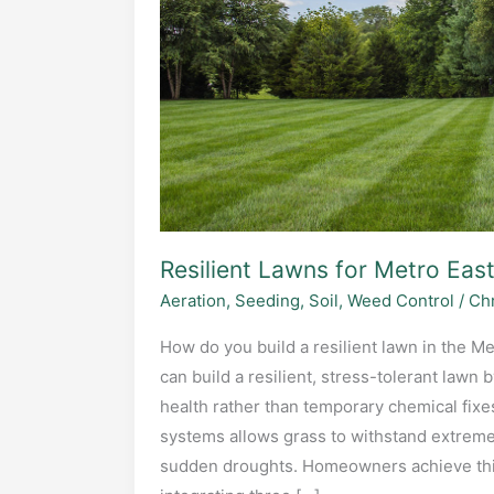
Resilient Lawns for Metro East
Aeration
,
Seeding
,
Soil
,
Weed Control
/
Chr
How do you build a resilient lawn in the Me
can build a resilient, stress-tolerant lawn 
health rather than temporary chemical fixes
systems allows grass to withstand extreme h
sudden droughts. Homeowners achieve this