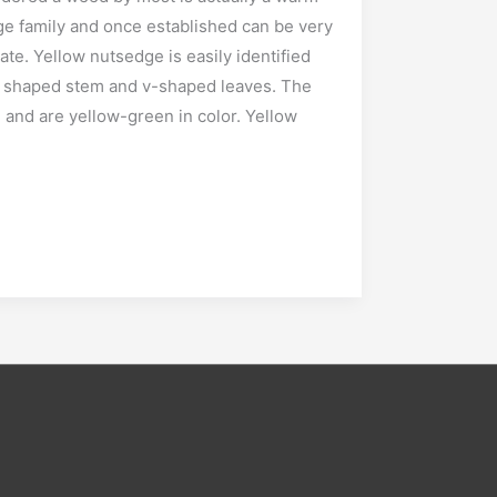
ge family and once established can be very
cate. Yellow nutsedge is easily identified
lar shaped stem and v-shaped leaves. The
 and are yellow-green in color. Yellow