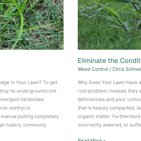
Eliminate the Condi
Weed Control
/
Chris Schne
sedge in Your Lawn? To get
Why Does Your Lawn Have a
troy its underground root
root problem; instead, they 
emergent herbicides
deficiencies and poor cultura
uron-methyl or
that is heavily compacted, la
d manual pulling completely
organic matter. Furthermore
nean tubers, commonly
incorrectly watered, or suffe
Eliminate
Read More »