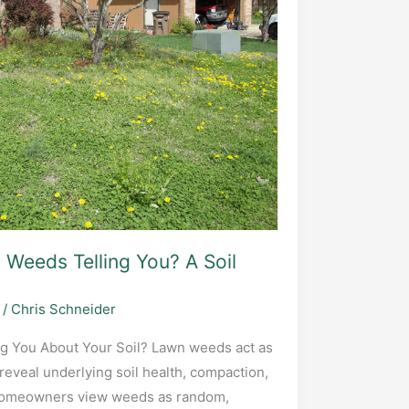
Weeds Telling You? A Soil
/
Chris Schneider
g You About Your Soil? Lawn weeds act as
 reveal underlying soil health, compaction,
 homeowners view weeds as random,