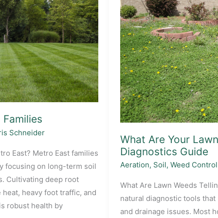
 Families
is Schneider
What Are Your Lawn 
Diagnostics Guide
tro East? Metro East families
Aeration
,
Soil
,
Weed Control
by focusing on long-term soil
. Cultivating deep root
What Are Lawn Weeds Tellin
eat, heavy foot traffic, and
natural diagnostic tools that
 robust health by
and drainage issues. Most