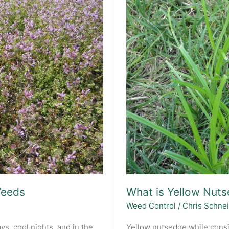
eeds
What is Yellow Nuts
Weed Control
/
Chris Schne
ys, cool nights, and in the
Yellow nutsedge while consi