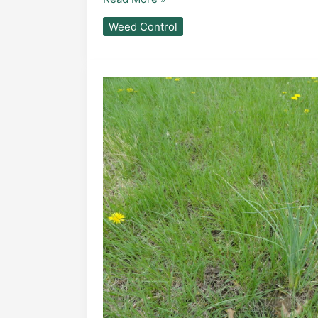
Weed Control