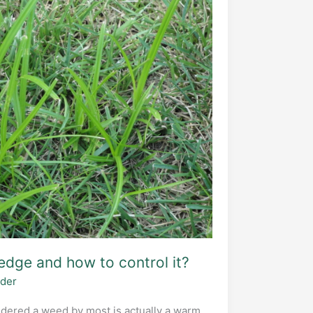
edge and how to control it?
ider
dered a weed by most is actually a warm