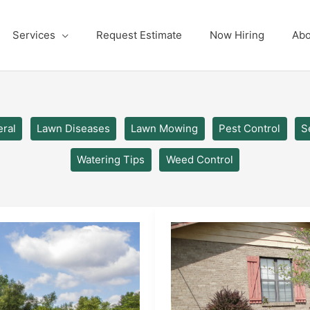
Services
Request Estimate
Now Hiring
Abo
ral
Lawn Diseases
Lawn Mowing
Pest Control
S
Watering Tips
Weed Control