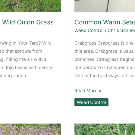
f Wild Onion Grass
Common Warm Seas
Weed Control
/
Chris Schne
owing in Your Yard? Wild
Crabgrass Crabgrass is one 
ed that sprouts from
this area. Crabgrass is usual
, filling the air with a
branches. Crabgrass begins 
in thin lawns with overly
temperature is between 55-6
s underground
One of the best ways of treat
Common
Read More »
Warm
Weed Control
Season
Lawn
Weeds