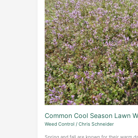
of
Wild
Onion
Grass
Common Cool Season Lawn W
Weed Control
/
Chris Schneider
Spring and fall are known for their warm da