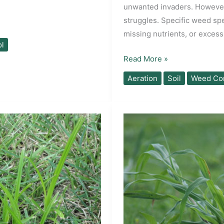
unwanted invaders. However,
struggles. Specific weed sp
missing nutrients, or exces
l
What
Read More »
Are
Aeration
Soil
Weed Con
Your
Lawn
Weeds
Telling
You?
A
Soil
Diagnostics
Guide