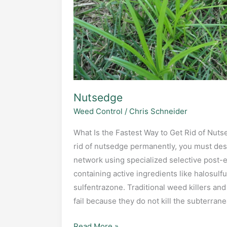
Nutsedge
Weed Control
/
Chris Schneider
What Is the Fastest Way to Get Rid of Nut
rid of nutsedge permanently, you must des
network using specialized selective post-
containing active ingredients like halosulf
sulfentrazone. Traditional weed killers an
fail because they do not kill the subterra
Nutsedge
Read More »