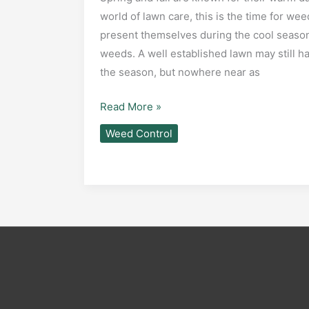
world of lawn care, this is the time for we
present themselves during the cool seaso
weeds. A well established lawn may still
the season, but nowhere near as
Common
Read More »
Cool
Weed Control
Season
Lawn
Weeds