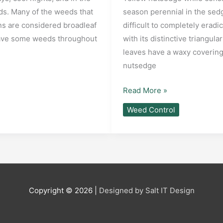
eds. Many of the weeds that
season perennial in the sed
ns are considered broadleaf
difficult to completely eradi
 have some weeds throughout
with its distinctive triangu
leaves have a waxy covering
nutsedge
What
Read More »
is
Weed Control
Yellow
Nutsedge
and
how
to
control
Copyright © 2026 |
Designed by Salt IT Design
it?