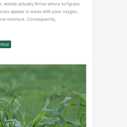
 weeds actually thrive where turfgrass
ecies appear in areas with poor oxygen,
sive moisture. Consequently,
trol