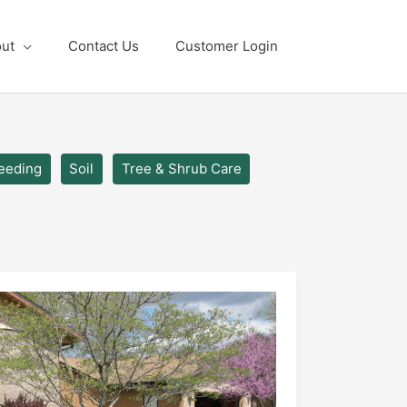
ut
Contact Us
Customer Login
eeding
Soil
Tree & Shrub Care