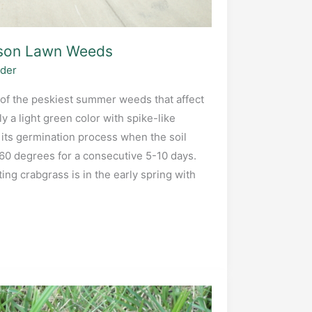
on Lawn Weeds
ider
of the peskiest summer weeds that affect
ly a light green color with spike-like
its germination process when the soil
0 degrees for a consecutive 5-10 days.
ing crabgrass is in the early spring with