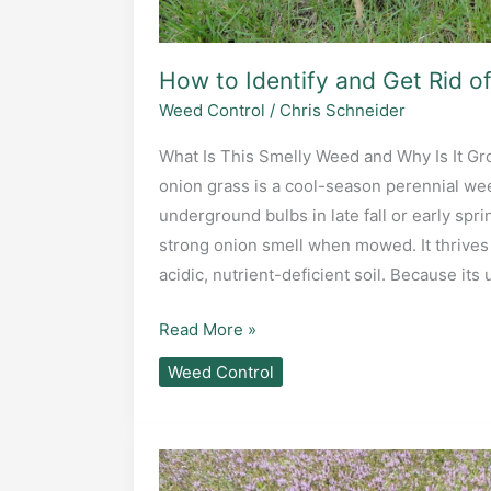
How to Identify and Get Rid o
Weed Control
/
Chris Schneider
What Is This Smelly Weed and Why Is It Gr
onion grass is a cool-season perennial we
underground bulbs in late fall or early spring
strong onion smell when mowed. It thrives 
acidic, nutrient-deficient soil. Because it
How
Read More »
to
Weed Control
Identify
and
Get
Rid