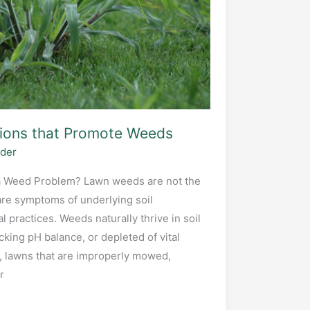
tions that Promote Weeds
ider
 Weed Problem? Lawn weeds are not the
are symptoms of underlying soil
l practices. Weeds naturally thrive in soil
cking pH balance, or depleted of vital
, lawns that are improperly mowed,
r