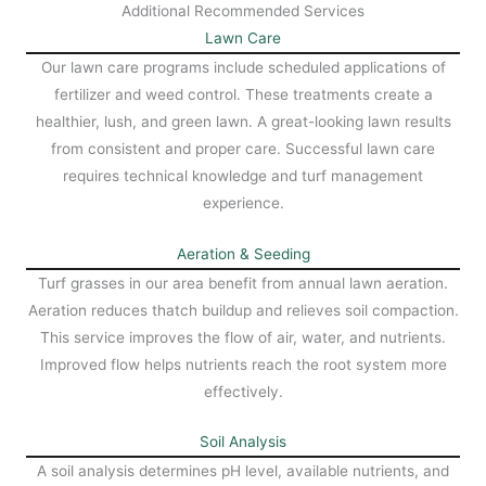
Additional Recommended Services
Lawn Care
Our lawn care programs include scheduled applications of
fertilizer and weed control. These treatments create a
healthier, lush, and green lawn. A great-looking lawn results
from consistent and proper care. Successful lawn care
requires technical knowledge and turf management
experience.
Aeration & Seeding
Turf grasses in our area benefit from annual lawn aeration.
Aeration reduces thatch buildup and relieves soil compaction.
This service improves the flow of air, water, and nutrients.
Improved flow helps nutrients reach the root system more
effectively.
Soil Analysis
A soil analysis determines pH level, available nutrients, and