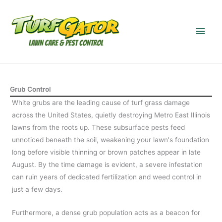
Skip
to
Main
content
Men
Grub Control
White grubs are the leading cause of turf grass damage
across the United States, quietly destroying Metro East Illinois
lawns from the roots up. These subsurface pests feed
unnoticed beneath the soil, weakening your lawn's foundation
long before visible thinning or brown patches appear in late
August. By the time damage is evident, a severe infestation
can ruin years of dedicated fertilization and weed control in
just a few days.
Furthermore, a dense grub population acts as a beacon for