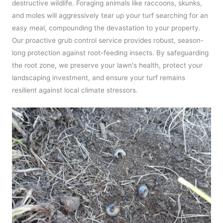
destructive wildlife. Foraging animals like raccoons, skunks,
and moles will aggressively tear up your turf searching for an
easy meal, compounding the devastation to your property.
Our proactive grub control service provides robust, season-
long protection against root-feeding insects. By safeguarding
the root zone, we preserve your lawn's health, protect your
landscaping investment, and ensure your turf remains
resilient against local climate stressors.