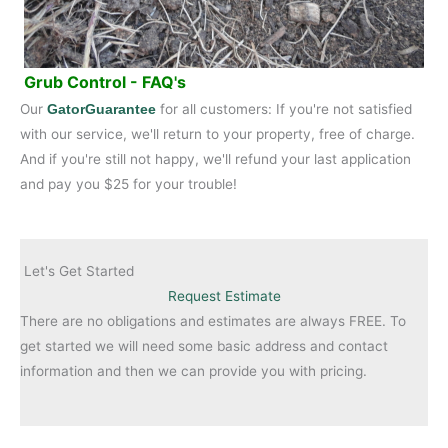
Grub Control - FAQ's
Our
for all customers: If you're not satisfied
GatorGuarantee
with our service, we'll return to your property, free of charge.
And if you're still not happy, we'll refund your last application
and pay you $25 for your trouble!
Let's Get Started
Request Estimate
There are no obligations and estimates are always FREE. To
get started we will need some basic address and contact
information and then we can provide you with pricing.