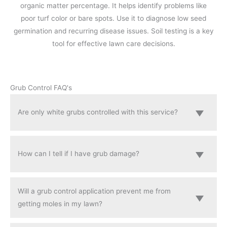
organic matter percentage. It helps identify problems like
poor turf color or bare spots. Use it to diagnose low seed
germination and recurring disease issues. Soil testing is a key
tool for effective lawn care decisions.
Grub Control FAQ's
Are only white grubs controlled with this service?
How can I tell if I have grub damage?
Will a grub control application prevent me from
getting moles in my lawn?