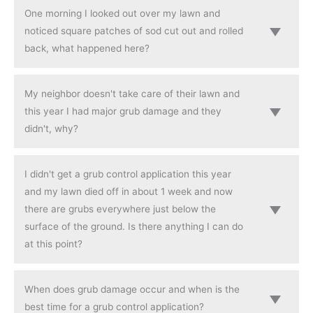
One morning I looked out over my lawn and
noticed square patches of sod cut out and rolled
back, what happened here?
My neighbor doesn't take care of their lawn and
this year I had major grub damage and they
didn't, why?
I didn't get a grub control application this year
and my lawn died off in about 1 week and now
there are grubs everywhere just below the
surface of the ground. Is there anything I can do
at this point?
When does grub damage occur and when is the
best time for a grub control application?