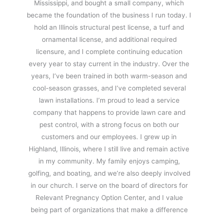
Mississippi, and bought a small company, which
became the foundation of the business I run today. I
hold an Illinois structural pest license, a turf and
ornamental license, and additional required
licensure, and I complete continuing education
every year to stay current in the industry. Over the
years, I’ve been trained in both warm-season and
cool-season grasses, and I’ve completed several
lawn installations. I’m proud to lead a service
company that happens to provide lawn care and
pest control, with a strong focus on both our
customers and our employees. I grew up in
Highland, Illinois, where I still live and remain active
in my community. My family enjoys camping,
golfing, and boating, and we’re also deeply involved
in our church. I serve on the board of directors for
Relevant Pregnancy Option Center, and I value
being part of organizations that make a difference