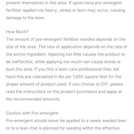
present themselves in this area. If spots have pre-emergent
fertilizer applied too heavy, stress or burn may occur, causing
damage to the lawn.
How Much?
The amount of pre-emergent fertilizer needed depends on the
size of the area. The rate of application depends on the rate of
the active ingredient. Applying too little causes the product to
be ineffective, while applying too much can cause stress or
burn the area. If you hire a lawn care professional they will
have this pre-calculated in lbs per 1,000 square-feet for the
proper amount of product used. If you choose to DIY, please
read the instructions on the product purchased and apply at
the recommended amounts.
Caution with Pre-emergent
Pre-emergent should never be applied to a newly seeded lawn
or to a lawn that is planned for seeding within the effective