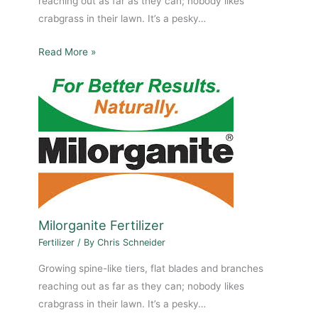
reaching out as far as they can; nobody likes
crabgrass in their lawn. It’s a pesky…
Read More »
Milorganite Fertilizer
Fertilizer
/ By
Chris Schneider
Growing spine-like tiers, flat blades and branches
reaching out as far as they can; nobody likes
crabgrass in their lawn. It’s a pesky…