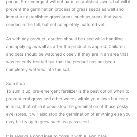
period. Pre-emergent will not harm established lawns, but will it
prevent the germination process of grass seeds as well and
immature established grass areas, such as areas that were
seeded in the fall, but not completely matured yet.
As with any product, caution should be used while handling
and applying as well as after the product is applied. Children
and pets should be watched closely if they are in an area that
was recently treated but that the product has not been
completely watered into the soil.
Sum it up
To sum it up, pre-emergent fertilizer is the best option when to
prevent crabgrass and other weeds within your lawn but keep
in mind, that while it does stop the germination of those pesky
eye-sores, it will also stop the germination of anything else you
may be trying to grow such as grass seed.
It is always a good idea to consult with a lawn care