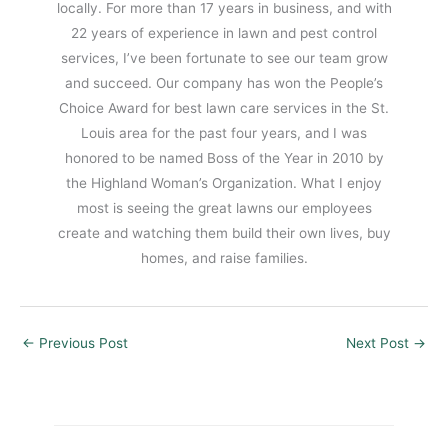
locally. For more than 17 years in business, and with
22 years of experience in lawn and pest control
services, I’ve been fortunate to see our team grow
and succeed. Our company has won the People’s
Choice Award for best lawn care services in the St.
Louis area for the past four years, and I was
honored to be named Boss of the Year in 2010 by
the Highland Woman’s Organization. What I enjoy
most is seeing the great lawns our employees
create and watching them build their own lives, buy
homes, and raise families.
←
Previous Post
Next Post
→