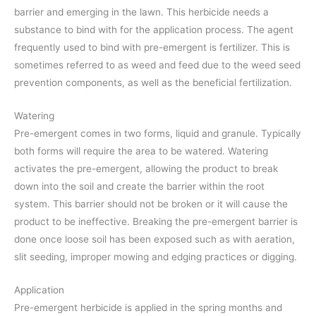
barrier and emerging in the lawn. This herbicide needs a
substance to bind with for the application process. The agent
frequently used to bind with pre-emergent is fertilizer. This is
sometimes referred to as weed and feed due to the weed seed
prevention components, as well as the beneficial fertilization.
Watering
Pre-emergent comes in two forms, liquid and granule. Typically
both forms will require the area to be watered. Watering
activates the pre-emergent, allowing the product to break
down into the soil and create the barrier within the root
system. This barrier should not be broken or it will cause the
product to be ineffective. Breaking the pre-emergent barrier is
done once loose soil has been exposed such as with aeration,
slit seeding, improper mowing and edging practices or digging.
Application
Pre-emergent herbicide is applied in the spring months and