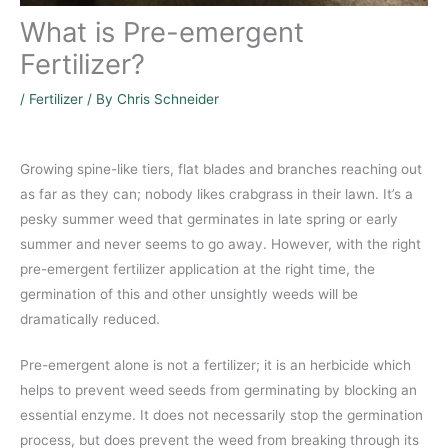
What is Pre-emergent
Fertilizer?
/
Fertilizer
/ By
Chris Schneider
Growing spine-like tiers, flat blades and branches reaching out
as far as they can; nobody likes crabgrass in their lawn. It’s a
pesky summer weed that germinates in late spring or early
summer and never seems to go away. However, with the right
pre-emergent fertilizer application at the right time, the
germination of this and other unsightly weeds will be
dramatically reduced.
Pre-emergent alone is not a fertilizer; it is an herbicide which
helps to prevent weed seeds from germinating by blocking an
essential enzyme. It does not necessarily stop the germination
process, but does prevent the weed from breaking through its