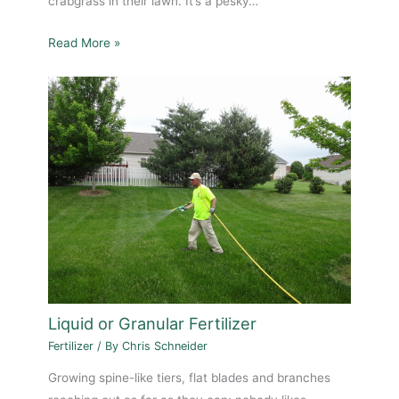
crabgrass in their lawn. It’s a pesky…
Read More »
Liquid or Granular Fertilizer
Fertilizer
/ By
Chris Schneider
Growing spine-like tiers, flat blades and branches