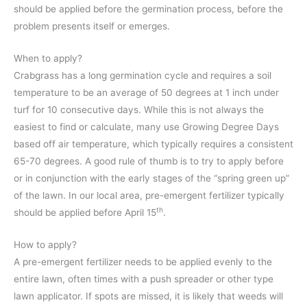
should be applied before the germination process, before the
problem presents itself or emerges.
When to apply?
Crabgrass has a long germination cycle and requires a soil
temperature to be an average of 50 degrees at 1 inch under
turf for 10 consecutive days. While this is not always the
easiest to find or calculate, many use Growing Degree Days
based off air temperature, which typically requires a consistent
65-70 degrees. A good rule of thumb is to try to apply before
or in conjunction with the early stages of the “spring green up”
of the lawn. In our local area, pre-emergent fertilizer typically
th
should be applied before April 15
.
How to apply?
A pre-emergent fertilizer needs to be applied evenly to the
entire lawn, often times with a push spreader or other type
lawn applicator. If spots are missed, it is likely that weeds will