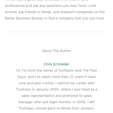
professional and ask any questions you may have. Look
around, ask friends or family, and research companies on the
Better Business Bureau to find a company that you can trust.
About The Author
Chris Schneider
Hi, I’m Chris the owner of TurfGator and The Pest
Guys, and I’ve spent more than 22 years in lawn
care and pest control. I started my career with
TruGreen in January 2000, where I was hired as a
sales representative and promoted to sales
manager after just eight months. In 2009, I left
TruGreen, moved back to Illinois from Jackson,