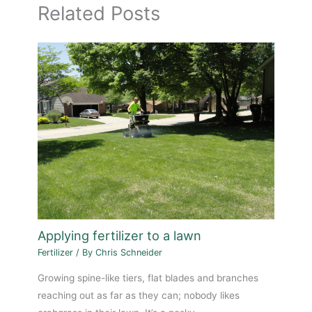
Related Posts
Applying fertilizer to a lawn
Fertilizer
/ By
Chris Schneider
Growing spine-like tiers, flat blades and branches
reaching out as far as they can; nobody likes