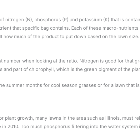
 of nitrogen (N), phosphorus (P) and potassium (K) that is contain
nt that specific bag contains. Each of these macro-nutrients 
 tell how much of the product to put down based on the lawn size.
t number when looking at the ratio. Nitrogen is good for that gr
s and part of chlorophyll, which is the green pigment of the pla
e summer months for cool season grasses or for a lawn that is 
r plant growth, many lawns in the area such as Illinois, must re
ace in 2010. Too much phosphorus filtering into the water system