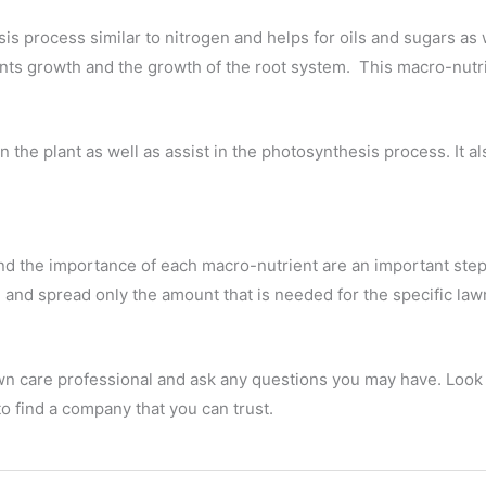
 process similar to nitrogen and helps for oils and sugars as w
nts growth and the growth of the root system. This macro-nutri
n the plant as well as assist in the photosynthesis process. It a
nd the importance of each macro-nutrient are an important step 
n and spread only the amount that is needed for the specific lawn
lawn care professional and ask any questions you may have. Look 
 find a company that you can trust.