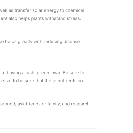
ell as transfer solar energy to chemical
ent also helps plants withstand stress.
lso helps greatly with reducing disease
to having a lush, green lawn. Be sure to
 size to be sure that these nutrients are
around, ask friends or family, and research