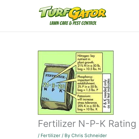
Skip
to
content
Fertilizer N-P-K Rating
/
Fertilizer
/ By
Chris Schneider