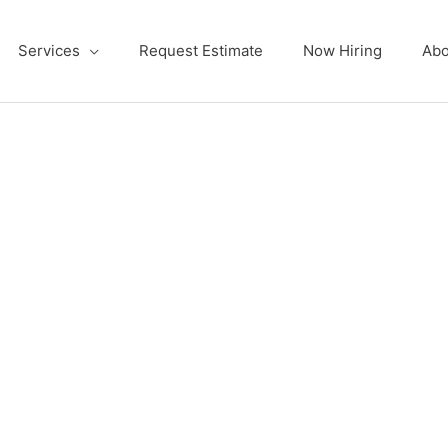
Services
Request Estimate
Now Hiring
Abo