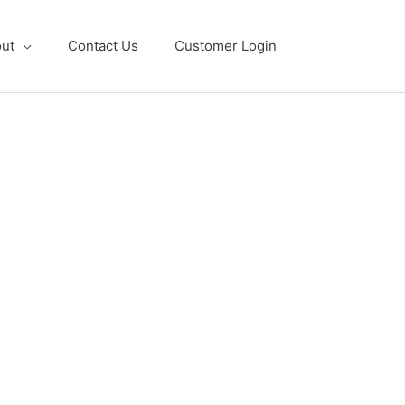
ut
Contact Us
Customer Login