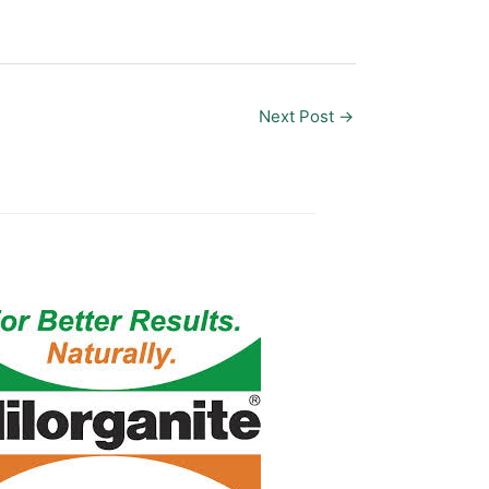
Next Post
→