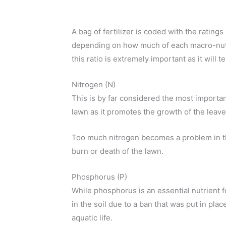
A bag of fertilizer is coded with the ratings
depending on how much of each macro-nutrie
this ratio is extremely important as it will
Nitrogen (N)
This is by far considered the most importan
lawn as it promotes the growth of the leave
Too much nitrogen becomes a problem in th
burn or death of the lawn.
Phosphorus (P)
While phosphorus is an essential nutrient fo
in the soil due to a ban that was put in pl
aquatic life.