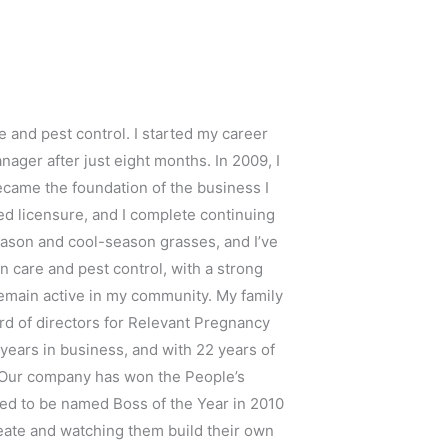
e and pest control. I started my career
ager after just eight months. In 2009, I
ecame the foundation of the business I
ired licensure, and I complete continuing
season and cool-season grasses, and I’ve
n care and pest control, with a strong
 remain active in my community. My family
ard of directors for Relevant Pregnancy
 years in business, and with 22 years of
. Our company has won the People’s
ored to be named Boss of the Year in 2010
eate and watching them build their own