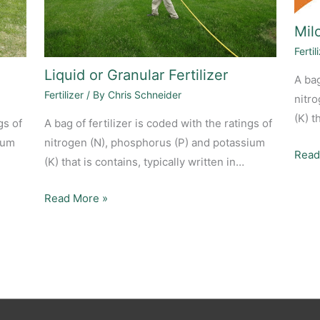
Milo
Fertil
Liquid or Granular Fertilizer
A bag
Fertilizer
/ By
Chris Schneider
nitr
(K) t
gs of
A bag of fertilizer is coded with the ratings of
ium
nitrogen (N), phosphorus (P) and potassium
Read
(K) that is contains, typically written in…
Read More »