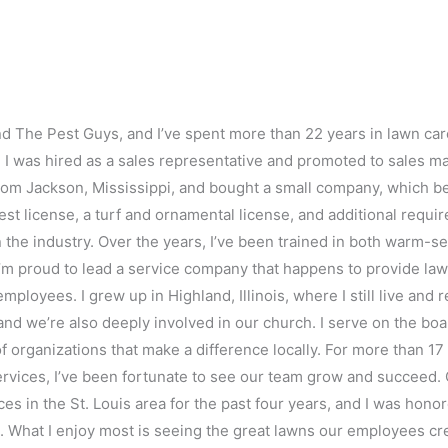
nd The Pest Guys, and I’ve spent more than 22 years in lawn car
I was hired as a sales representative and promoted to sales man
 from Jackson, Mississippi, and bought a small company, which b
l pest license, a turf and ornamental license, and additional requ
n the industry. Over the years, I’ve been trained in both warm-
I’m proud to lead a service company that happens to provide law
ployees. I grew up in Highland, Illinois, where I still live and
and we’re also deeply involved in our church. I serve on the bo
of organizations that make a difference locally. For more than 17
ervices, I’ve been fortunate to see our team grow and succeed
es in the St. Louis area for the past four years, and I was hon
 What I enjoy most is seeing the great lawns our employees cr