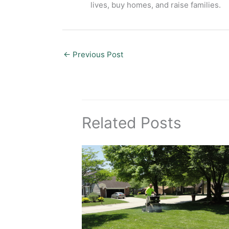
lives, buy homes, and raise families.
←
Previous Post
Related Posts