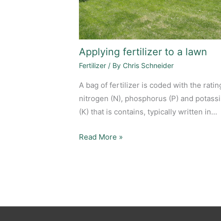
Applying fertilizer to a lawn
Fertilizer
/ By
Chris Schneider
A bag of fertilizer is coded with the ratin
nitrogen (N), phosphorus (P) and potass
(K) that is contains, typically written in…
Read More »