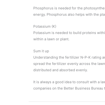
Phosphorus is needed for the photosynthesis
energy. Phosphorus also helps with the pla
Potassium (K)
Potassium is needed to build proteins withi
within a lawn or plant.
Sum it up
Understanding the fertilizer N-P-K rating a
spread the fertilizer evenly across the law
distributed and absorbed evenly.
It is always a good idea to consult with a 
companies on the Better Business Bureau to