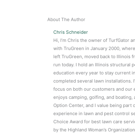
About The Author
Chris Schneider
Hi, I’m Chris the owner of TurfGator a
with TruGreen in January 2000, where 
left TruGreen, moved back to Illinois
run today. I hold an Illinois structura
education every year to stay current i
completed several lawn installations. 
focus on both our customers and our em
enjoys camping, golfing, and boating, 
Option Center, and I value being part 
experience in lawn and pest control s
Choice Award for best lawn care servic
by the Highland Woman’s Organization.