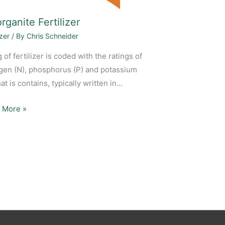
rganite Fertilizer
izer
/ By
Chris Schneider
 of fertilizer is coded with the ratings of
ogen (N), phosphorus (P) and potassium
hat is contains, typically written in…
 More »