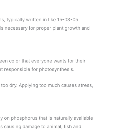
s, typically written in like 15-03-05
is necessary for proper plant growth and
een color that everyone wants for their
nt responsible for photosynthesis.
too dry. Applying too much causes stress,
ly on phosphorus that is naturally available
 is causing damage to animal, fish and