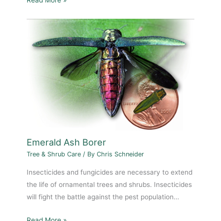
Emerald Ash Borer
Tree & Shrub Care
/ By
Chris Schneider
Insecticides and fungicides are necessary to extend
the life of ornamental trees and shrubs. Insecticides
will fight the battle against the pest population…
Read More »