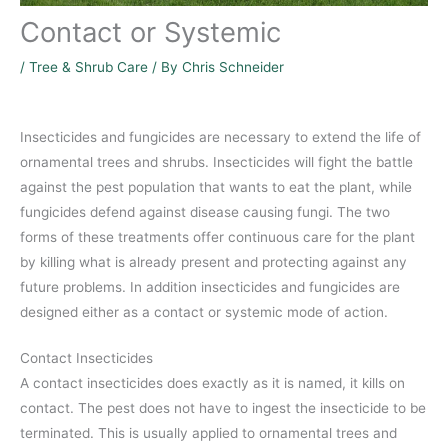
Contact or Systemic
/
Tree & Shrub Care
/ By
Chris Schneider
Insecticides and fungicides are necessary to extend the life of
ornamental trees and shrubs. Insecticides will fight the battle
against the pest population that wants to eat the plant, while
fungicides defend against disease causing fungi. The two
forms of these treatments offer continuous care for the plant
by killing what is already present and protecting against any
future problems. In addition insecticides and fungicides are
designed either as a contact or systemic mode of action.
Contact Insecticides
A contact insecticides does exactly as it is named, it kills on
contact. The pest does not have to ingest the insecticide to be
terminated. This is usually applied to ornamental trees and