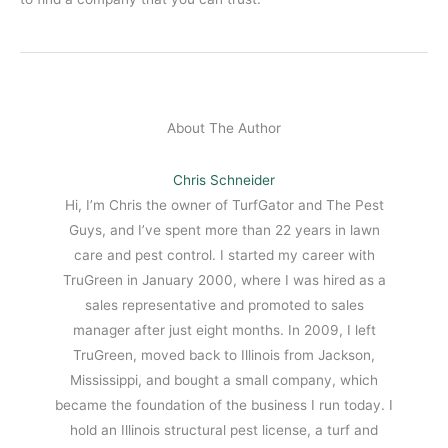
About The Author
Chris Schneider
Hi, I’m Chris the owner of TurfGator and The Pest
Guys, and I’ve spent more than 22 years in lawn
care and pest control. I started my career with
TruGreen in January 2000, where I was hired as a
sales representative and promoted to sales
manager after just eight months. In 2009, I left
TruGreen, moved back to Illinois from Jackson,
Mississippi, and bought a small company, which
became the foundation of the business I run today. I
hold an Illinois structural pest license, a turf and