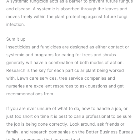
A systemic fungicide acts as a barrier to prevent future fungus
and disease. A systemic is absorbed through the leaves and
moves freely within the plant protecting against future fungi
infection.
Sum it up
Insecticides and fungicides are designed as either contact or
systemic and programs for caring for trees and shrubs
generally will have a combination of both modes of action.
Research is the key for each particular plant being worked
with. Lawn care services, tree service companies and
nurseries are excellent resources to ask questions and get
recommendations from.
If you are ever unsure of what to do, how to handle a job, or
just too short on time it is best to call a professional to be sure
the job is being done correctly. Look around, ask friends or
family, and research companies on the Better Business Bureau
to find a company that you can trust.