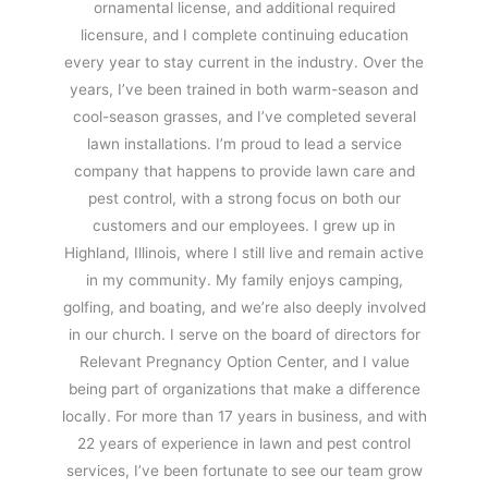
ornamental license, and additional required
licensure, and I complete continuing education
every year to stay current in the industry. Over the
years, I’ve been trained in both warm-season and
cool-season grasses, and I’ve completed several
lawn installations. I’m proud to lead a service
company that happens to provide lawn care and
pest control, with a strong focus on both our
customers and our employees. I grew up in
Highland, Illinois, where I still live and remain active
in my community. My family enjoys camping,
golfing, and boating, and we’re also deeply involved
in our church. I serve on the board of directors for
Relevant Pregnancy Option Center, and I value
being part of organizations that make a difference
locally. For more than 17 years in business, and with
22 years of experience in lawn and pest control
services, I’ve been fortunate to see our team grow