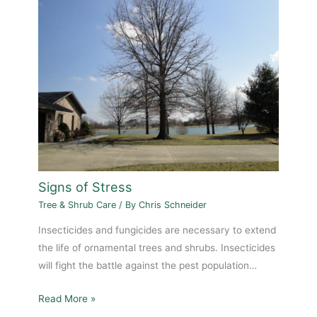
Signs of Stress
Tree & Shrub Care
/ By
Chris Schneider
Insecticides and fungicides are necessary to extend
the life of ornamental trees and shrubs. Insecticides
will fight the battle against the pest population…
Read More »