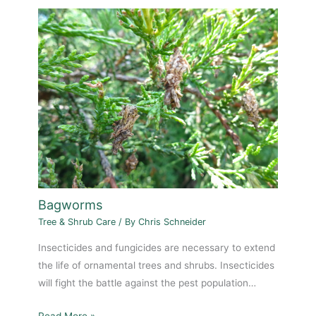
Bagworms
Tree & Shrub Care
/ By
Chris Schneider
Insecticides and fungicides are necessary to extend
the life of ornamental trees and shrubs. Insecticides
will fight the battle against the pest population…
Read More »