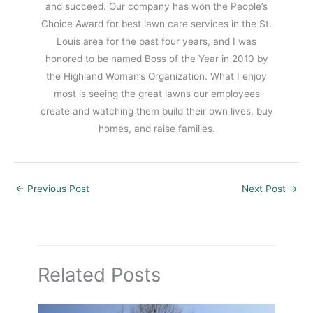
and succeed. Our company has won the People’s
Choice Award for best lawn care services in the St.
Louis area for the past four years, and I was
honored to be named Boss of the Year in 2010 by
the Highland Woman’s Organization. What I enjoy
most is seeing the great lawns our employees
create and watching them build their own lives, buy
homes, and raise families.
←
Previous Post
Next Post
→
Related Posts