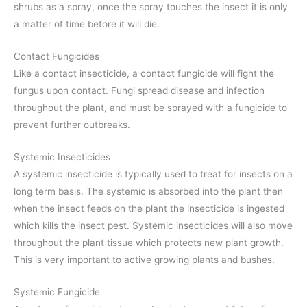
shrubs as a spray, once the spray touches the insect it is only
a matter of time before it will die.
Contact Fungicides
Like a contact insecticide, a contact fungicide will fight the
fungus upon contact. Fungi spread disease and infection
throughout the plant, and must be sprayed with a fungicide to
prevent further outbreaks.
Systemic Insecticides
A systemic insecticide is typically used to treat for insects on a
long term basis. The systemic is absorbed into the plant then
when the insect feeds on the plant the insecticide is ingested
which kills the insect pest. Systemic insecticides will also move
throughout the plant tissue which protects new plant growth.
This is very important to active growing plants and bushes.
Systemic Fungicide