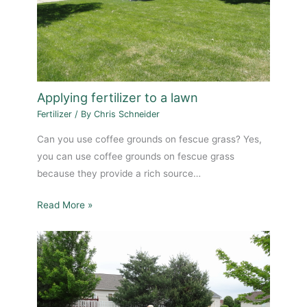
Applying fertilizer to a lawn
Fertilizer
/ By
Chris Schneider
Can you use coffee grounds on fescue grass? Yes,
you can use coffee grounds on fescue grass
because they provide a rich source…
Read More »