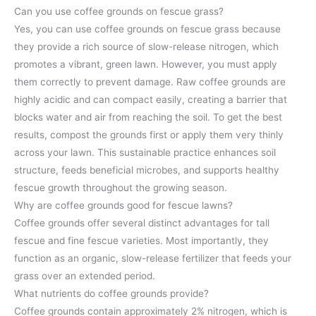
Can you use coffee grounds on fescue grass?
Yes, you can use coffee grounds on fescue grass because
they provide a rich source of slow-release nitrogen, which
promotes a vibrant, green lawn. However, you must apply
them correctly to prevent damage. Raw coffee grounds are
highly acidic and can compact easily, creating a barrier that
blocks water and air from reaching the soil. To get the best
results, compost the grounds first or apply them very thinly
across your lawn. This sustainable practice enhances soil
structure, feeds beneficial microbes, and supports healthy
fescue growth throughout the growing season.
Why are coffee grounds good for fescue lawns?
Coffee grounds offer several distinct advantages for tall
fescue and fine fescue varieties. Most importantly, they
function as an organic, slow-release fertilizer that feeds your
grass over an extended period.
What nutrients do coffee grounds provide?
Coffee grounds contain approximately 2% nitrogen, which is