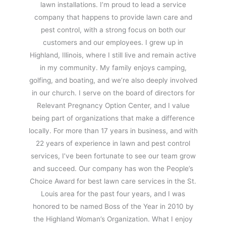
lawn installations. I’m proud to lead a service
company that happens to provide lawn care and
pest control, with a strong focus on both our
customers and our employees. I grew up in
Highland, Illinois, where I still live and remain active
in my community. My family enjoys camping,
golfing, and boating, and we’re also deeply involved
in our church. I serve on the board of directors for
Relevant Pregnancy Option Center, and I value
being part of organizations that make a difference
locally. For more than 17 years in business, and with
22 years of experience in lawn and pest control
services, I’ve been fortunate to see our team grow
and succeed. Our company has won the People’s
Choice Award for best lawn care services in the St.
Louis area for the past four years, and I was
honored to be named Boss of the Year in 2010 by
the Highland Woman’s Organization. What I enjoy