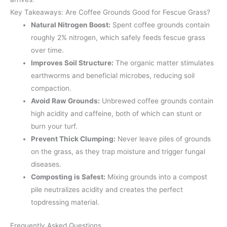
Key Takeaways: Are Coffee Grounds Good for Fescue Grass?
Natural Nitrogen Boost:
Spent coffee grounds contain
roughly 2% nitrogen, which safely feeds fescue grass
over time.
Improves Soil Structure:
The organic matter stimulates
earthworms and beneficial microbes, reducing soil
compaction.
Avoid Raw Grounds:
Unbrewed coffee grounds contain
high acidity and caffeine, both of which can stunt or
burn your turf.
Prevent Thick Clumping:
Never leave piles of grounds
on the grass, as they trap moisture and trigger fungal
diseases.
Composting is Safest:
Mixing grounds into a compost
pile neutralizes acidity and creates the perfect
topdressing material.
Frequently Asked Questions