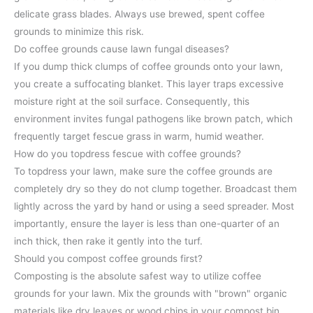
delicate grass blades. Always use brewed, spent coffee
grounds to minimize this risk.
Do coffee grounds cause lawn fungal diseases?
If you dump thick clumps of coffee grounds onto your lawn,
you create a suffocating blanket. This layer traps excessive
moisture right at the soil surface. Consequently, this
environment invites fungal pathogens like brown patch, which
frequently target fescue grass in warm, humid weather.
How do you topdress fescue with coffee grounds?
To topdress your lawn, make sure the coffee grounds are
completely dry so they do not clump together. Broadcast them
lightly across the yard by hand or using a seed spreader. Most
importantly, ensure the layer is less than one-quarter of an
inch thick, then rake it gently into the turf.
Should you compost coffee grounds first?
Composting is the absolute safest way to utilize coffee
grounds for your lawn. Mix the grounds with "brown" organic
materials like dry leaves or wood chips in your compost bin.