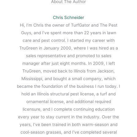
About The Author
Chris Schneider
Hi, I’m Chris the owner of TurfGator and The Pest
Guys, and I’ve spent more than 22 years in lawn
care and pest control. I started my career with
TruGreen in January 2000, where I was hired as a
sales representative and promoted to sales
manager after just eight months. In 2009, I left
TruGreen, moved back to Illinois from Jackson,
Mississippi, and bought a small company, which
became the foundation of the business I run today. I
hold an Illinois structural pest license, a turf and
ornamental license, and additional required
licensure, and I complete continuing education
every year to stay current in the industry. Over the
years, I’ve been trained in both warm-season and
cool-season grasses, and I’ve completed several