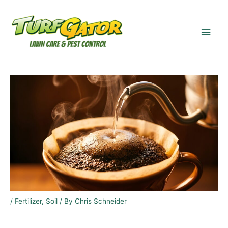
Skip
to
Main
content
Men
/
Fertilizer
,
Soil
/ By
Chris Schneider