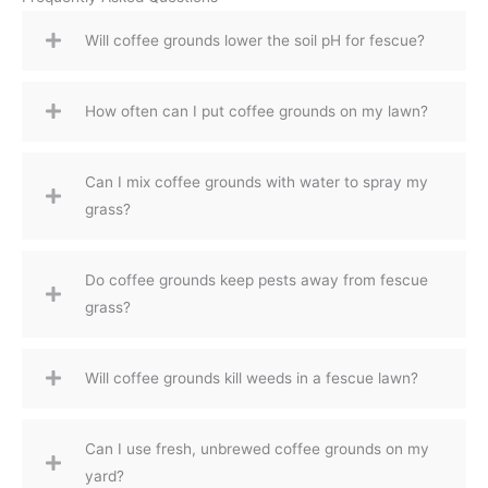
Will coffee grounds lower the soil pH for fescue?
How often can I put coffee grounds on my lawn?
Can I mix coffee grounds with water to spray my
grass?
Do coffee grounds keep pests away from fescue
grass?
Will coffee grounds kill weeds in a fescue lawn?
Can I use fresh, unbrewed coffee grounds on my
yard?