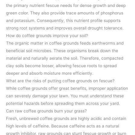
the primary nutrient fescue needs for dense growth and deep
green color. They also provide trace amounts of phosphorus
and potassium. Consequently, this nutrient profile supports
strong root systems and improves overall drought tolerance.
How do coffee grounds improve your soil?
The organic matter in coffee grounds feeds earthworms and
beneficial soil microbes. These organisms break down the
material and naturally aerate the soil. Therefore, compacted
clay soils become looser, allowing fescue roots to spread
deeper and absorb moisture more efficiently.
What are the risks of putting coffee grounds on fescue?
While coffee grounds offer great benefits, improper application
can severely damage your lawn. You must understand these
potential hazards before spreading them across your yard.
Can raw coffee grounds burn your grass?
Fresh, unbrewed coffee grounds are highly acidic and contain
high levels of caffeine. Because caffeine acts as a natural
growth inhibitor, raw grounds can stunt fescue growth or burn