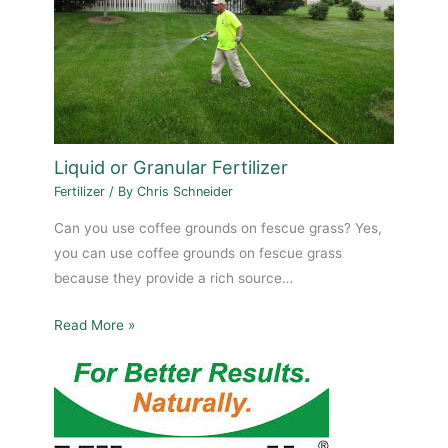
Liquid or Granular Fertilizer
Fertilizer
/ By
Chris Schneider
Can you use coffee grounds on fescue grass? Yes,
you can use coffee grounds on fescue grass
because they provide a rich source…
Read More »