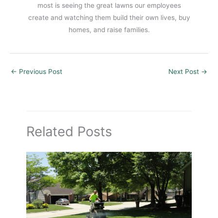
most is seeing the great lawns our employees
create and watching them build their own lives, buy
homes, and raise families.
←
Previous Post
Next Post
→
Related Posts