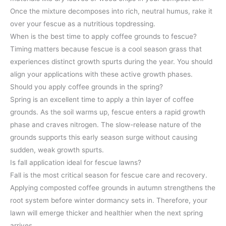
Once the mixture decomposes into rich, neutral humus, rake it
over your fescue as a nutritious topdressing.
When is the best time to apply coffee grounds to fescue?
Timing matters because fescue is a cool season grass that
experiences distinct growth spurts during the year. You should
align your applications with these active growth phases.
Should you apply coffee grounds in the spring?
Spring is an excellent time to apply a thin layer of coffee
grounds. As the soil warms up, fescue enters a rapid growth
phase and craves nitrogen. The slow-release nature of the
grounds supports this early season surge without causing
sudden, weak growth spurts.
Is fall application ideal for fescue lawns?
Fall is the most critical season for fescue care and recovery.
Applying composted coffee grounds in autumn strengthens the
root system before winter dormancy sets in. Therefore, your
lawn will emerge thicker and healthier when the next spring
arrives.