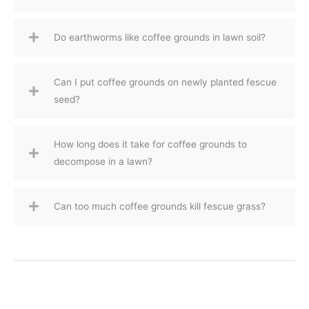
Do earthworms like coffee grounds in lawn soil?
Can I put coffee grounds on newly planted fescue
seed?
How long does it take for coffee grounds to
decompose in a lawn?
Can too much coffee grounds kill fescue grass?