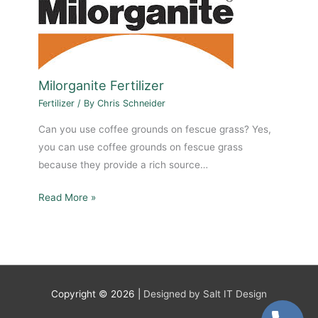
Milorganite Fertilizer
Fertilizer
/ By
Chris Schneider
Can you use coffee grounds on fescue grass? Yes,
you can use coffee grounds on fescue grass
because they provide a rich source…
Read More »
Copyright © 2026 |
Designed by Salt IT Design