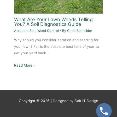
What Are Your Lawn Weeds Telling
You? A Soil Diagnostics Guide
Aeration
,
Soil
,
Weed Control
/ By
Chris Schneider
Why should you consider aeration and seeding for
your lawn? Fall is the absolute best time of year to
get your yard back…
Read More »
Copyright © 2026 |
Designed by Salt IT Design