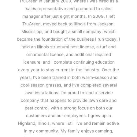
TruGreen in January 2000, where I was hired as a
sales representative and promoted to sales
manager after just eight months. In 2009, I left
TruGreen, moved back to Illinois from Jackson,
Mississippi, and bought a small company, which
became the foundation of the business I run today. I
hold an Illinois structural pest license, a turf and
ornamental license, and additional required
licensure, and I complete continuing education
every year to stay current in the industry. Over the
years, I’ve been trained in both warm-season and
cool-season grasses, and I’ve completed several
lawn installations. I’m proud to lead a service
company that happens to provide lawn care and
pest control, with a strong focus on both our
customers and our employees. I grew up in
Highland, Illinois, where I still live and remain active
in my community. My family enjoys camping,