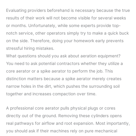
Evaluating providers beforehand is necessary because the true
results of their work will not become visible for several weeks
or months. Unfortunately, while some experts provide top-
notch service, other operators simply try to make a quick buck
on the side. Therefore, doing your homework early prevents
stressful hiring mistakes.
What questions should you ask about aeration equipment?
You need to ask potential contractors whether they utilize a
core aerator or a spike aerator to perform the job. This
distinction matters because a spike aerator merely creates
narrow holes in the dirt, which pushes the surrounding soil
together and increases compaction over time.
A professional core aerator pulls physical plugs or cores
directly out of the ground. Removing these cylinders opens
real pathways for airflow and root expansion. Most importantly,
you should ask if their machines rely on pure mechanical