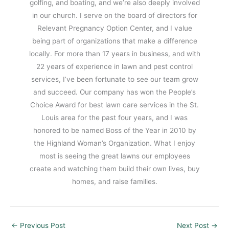
golfing, and boating, and we’re also deeply involved
in our church. I serve on the board of directors for
Relevant Pregnancy Option Center, and I value
being part of organizations that make a difference
locally. For more than 17 years in business, and with
22 years of experience in lawn and pest control
services, I’ve been fortunate to see our team grow
and succeed. Our company has won the People’s
Choice Award for best lawn care services in the St.
Louis area for the past four years, and I was
honored to be named Boss of the Year in 2010 by
the Highland Woman’s Organization. What I enjoy
most is seeing the great lawns our employees
create and watching them build their own lives, buy
homes, and raise families.
←
Previous Post
Next Post
→