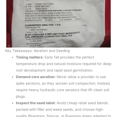
Key Takeaways: Aeration and Seeding
Timing matters:
Early fall provides the perfect
temperature drop and natural moisture required for deep
root development and rapid seed germination.
Demand core aeration:
Never allow a provider to use
spike aerators, as they worsen soil compaction; instead,
require heavy hydraulic core aerators that lift clean soil
plugs.
Inspect the seed label:
Avoid cheap retail seed blends
packed with filler and weed seeds, and choose high-
quality Bluegrass, Fescue, or Ryegrass mixes adapted to