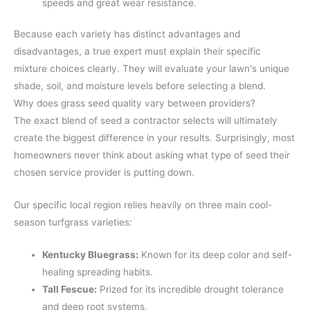
speeds and great wear resistance.
Because each variety has distinct advantages and
disadvantages, a true expert must explain their specific
mixture choices clearly. They will evaluate your lawn's unique
shade, soil, and moisture levels before selecting a blend.
Why does grass seed quality vary between providers?
The exact blend of seed a contractor selects will ultimately
create the biggest difference in your results. Surprisingly, most
homeowners never think about asking what type of seed their
chosen service provider is putting down.
Our specific local region relies heavily on three main cool-
season turfgrass varieties:
Kentucky Bluegrass:
Known for its deep color and self-
healing spreading habits.
Tall Fescue:
Prized for its incredible drought tolerance
and deep root systems.