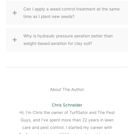
Can I apply a weed control treatment at the same
time as I plant new seeds?
Why is hydraulic pressure aeration better than
weight-based aeration for clay soil?
About The Author
Chris Schneider
Hi, I’m Chris the owner of TurfGator and The Pest
Guys, and I’ve spent more than 22 years in lawn
care and pest control. I started my career with