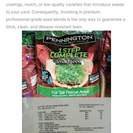
coatings, mulch, or low-quality varieties that introduce weeds
to your yard. Consequently, investing in premium,
professional-grade seed blends is the only way to guarantee a
thick, clean, and disease-resistant lawn.