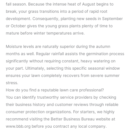
fall season. Because the intense heat of August begins to
break, your grass transitions into a period of rapid root
development. Consequently, planting new seeds in September
or October gives the young grass plants plenty of time to
mature before winter temperatures arrive.
Moisture levels are naturally superior during the autumn
months as well. Regular rainfall assists the germination process
significantly without requiring constant, heavy watering on
your part. Ultimately, selecting this specific seasonal window
ensures your lawn completely recovers from severe summer
stress.
How do you find a reputable lawn care professional?
You can identify trustworthy service providers by checking
their business history and customer reviews through reliable
consumer protection organizations. For starters, we highly
recommend visiting the Better Business Bureau website at
www.bbb.org before you contract any local company.