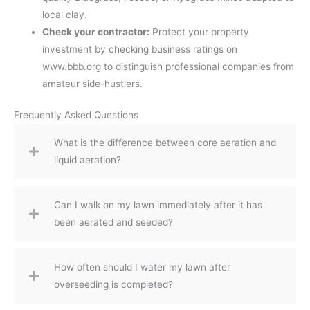
local clay.
Check your contractor:
Protect your property
investment by checking business ratings on
www.bbb.org to distinguish professional companies from
amateur side-hustlers.
Frequently Asked Questions
What is the difference between core aeration and
liquid aeration?
Can I walk on my lawn immediately after it has
been aerated and seeded?
How often should I water my lawn after
overseeding is completed?