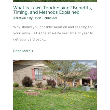
What Is Lawn Topdressing? Benefits,
Timing, and Methods Explained
Aeration
/ By
Chris Schneider
Why should you consider aeration and seeding for
your lawn? Fall is the absolute best time of year to
get your yard back…
Read More »