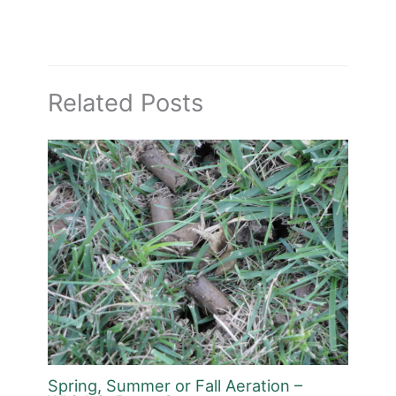
Related Posts
Spring, Summer or Fall Aeration –