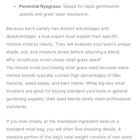
Perennial Ryegrass:
Valued for rapid germination
speeds and great wear resistance.
Because each variety has distinct advantages and
disadvantages, a true expert must explain their specific
mixture choices clearly. They will evaluate your lawn's unique
shade, soil, and moisture levels before selecting a blend.
Why should you avoid cheap retail grass seed?
You should avoid purchasing retail grass seed because mass-
market brands typically contain high percentages of filler
material, weed seeds, and inert matter. While big-box retail
locations are great for buying standard yard tools or general
gardening supplies, their seed blends rarely meet professional
standards.
If you look closely at the mandated ingredient label on a
standard retail bag, you will often find shocking details. A
massive portion of the bag's total weight consists of non-seed