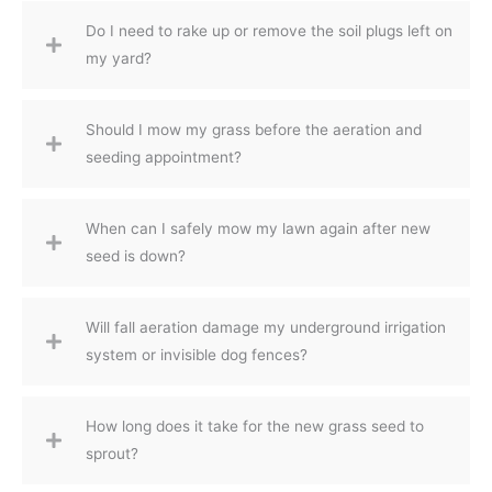
Do I need to rake up or remove the soil plugs left on
my yard?
Should I mow my grass before the aeration and
seeding appointment?
When can I safely mow my lawn again after new
seed is down?
Will fall aeration damage my underground irrigation
system or invisible dog fences?
How long does it take for the new grass seed to
sprout?