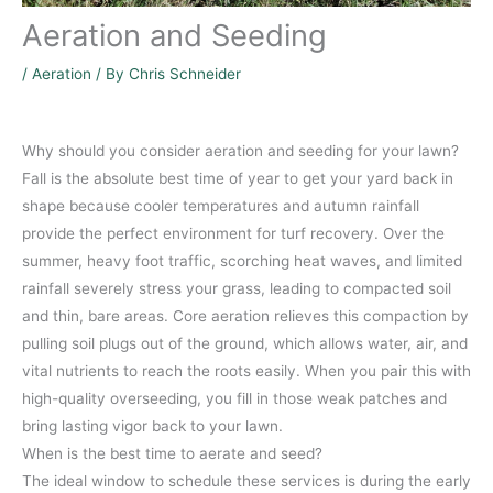
Aeration and Seeding
/
Aeration
/ By
Chris Schneider
Why should you consider aeration and seeding for your lawn?
Fall is the absolute best time of year to get your yard back in
shape because cooler temperatures and autumn rainfall
provide the perfect environment for turf recovery. Over the
summer, heavy foot traffic, scorching heat waves, and limited
rainfall severely stress your grass, leading to compacted soil
and thin, bare areas. Core aeration relieves this compaction by
pulling soil plugs out of the ground, which allows water, air, and
vital nutrients to reach the roots easily. When you pair this with
high-quality overseeding, you fill in those weak patches and
bring lasting vigor back to your lawn.
When is the best time to aerate and seed?
The ideal window to schedule these services is during the early