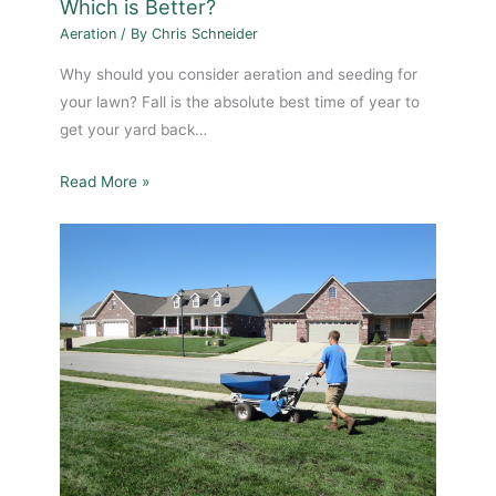
Which is Better?
Aeration
/ By
Chris Schneider
Why should you consider aeration and seeding for
your lawn? Fall is the absolute best time of year to
get your yard back…
Read More »