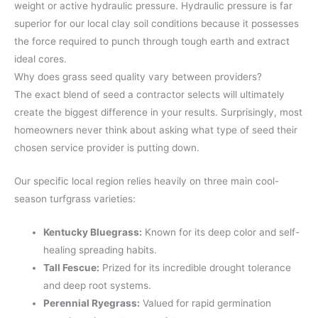
weight or active hydraulic pressure. Hydraulic pressure is far
superior for our local clay soil conditions because it possesses
the force required to punch through tough earth and extract
ideal cores.
Why does grass seed quality vary between providers?
The exact blend of seed a contractor selects will ultimately
create the biggest difference in your results. Surprisingly, most
homeowners never think about asking what type of seed their
chosen service provider is putting down.
Our specific local region relies heavily on three main cool-
season turfgrass varieties:
Kentucky Bluegrass:
Known for its deep color and self-
healing spreading habits.
Tall Fescue:
Prized for its incredible drought tolerance
and deep root systems.
Perennial Ryegrass:
Valued for rapid germination